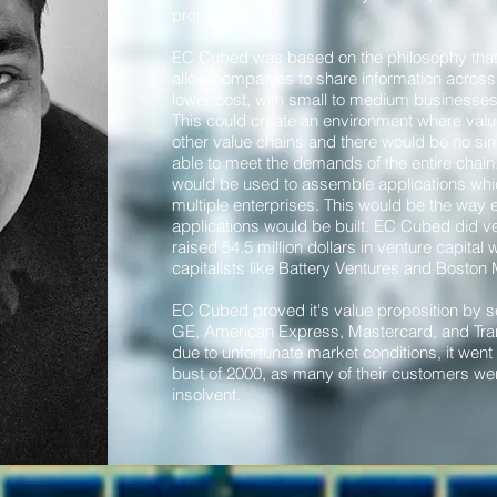
proposition.
EC Cubed was based on the philosophy that 
allow companies to share information across 
lower cost, with small to medium businesses p
This could create an environment where val
other value chains and there would be no s
able to meet the demands of the entire cha
would be used to assemble applications whi
multiple enterprises. This would be the way
applications would be built. EC Cubed did ve
raised 54.5 million dollars in venture capital
capitalists like Battery Ventures and Boston 
EC Cubed proved it's value proposition by s
GE, American Express, Mastercard, and Tra
due to unfortunate market conditions, it wen
bust of 2000, as many of their customers 
insolvent.