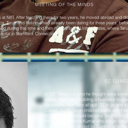
MEETING OF THE MINDS
t NIIT. After teaching there for two years, he moved abroad and did
 Tarun and Reshma had already been dating for three years, before 
ed during this time and then moved to the United States, where Taru
apital in Stamford, Connecticut.
EC CUBE
At GE, Tarun met who he thought were some 
planet. They were building a business-to-g
Six months later, they all quit GE to go and 
Cubed. At GE, Tarun crossed paths with Fai
EC Cubed, who would become Tarun's first m
He also met Harsha Kumar who would remain T
Cubed was then funded by Gartner, who had a 