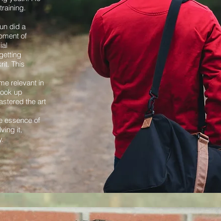
raining.
run did a
opment of
ial
getting
it. This
e relevant in
 took up
astered the art
y
e essence of
ing it,
y.