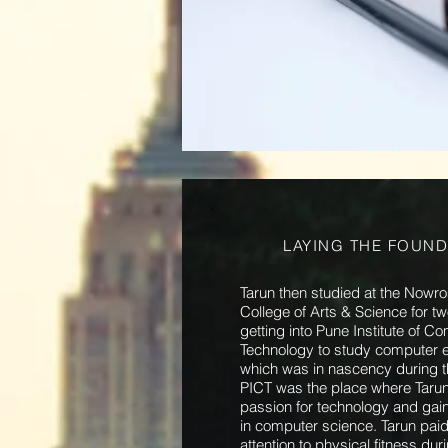
LAYING THE FOUND
Tarun then studied at the Nowr
College of Arts & Science for t
getting into Pune Institute of C
Technology to study computer e
which was in nascency during 
PICT was the place where Taru
passion for technology and gain
in computer science. Tarun paid
attention to physical fitness du