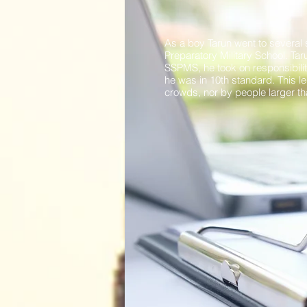
As a boy Tarun went to several 
Preparatory Military School. Ta
SSPMS, he took on responsibilit
he was in 10th standard. This led
crowds, nor by people larger than