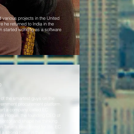
 various projects in the United
he returned to India in the
n started working as a software
D
of the smartest guys on the
overnment procurement platform.
start a company called EC
sal Hoque, the founding CEO of
entor and shape his thinking.
arun's best friend for life. EC
strong belief in their value