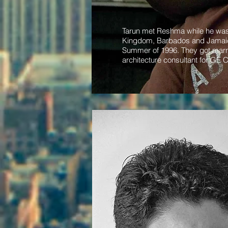
Tarun met Reshma while he was a
Kingdom, Barbados and Jamaica.
Summer of 1996. They got marri
architecture consultant for GE C