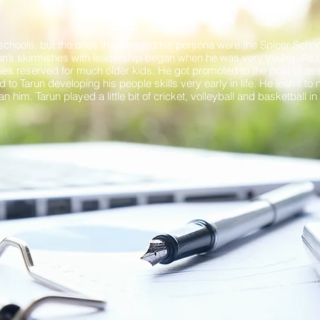
GROWING UP
schools, but the ones that shaped his persona were the Spicer School
run’s skirmishes with leadership began when he was very young. As t
ies reserved for much older kids. He got promoted to the post of ass
 to Tarun developing his people skills very early in life. He learnt to 
 him. Tarun played a little bit of cricket, volleyball and basketball i