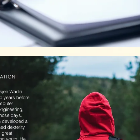
ATION
osjee Wadia
wo years before
omputer
ngineering,
those days.
n developed a
ed dexterity
 great
ring youth. He