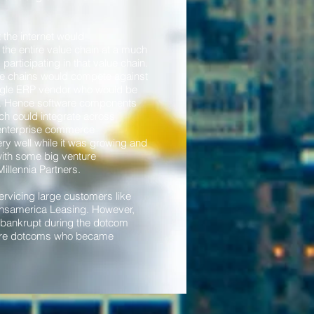
the internet would
the entire value chain at a much
articipating in that value chain.
ue chains would compete against
ingle ERP vendor who would be
in. Hence software components
ch could integrate across
 enterprise commerce
ry well while it was growing and
 with some big venture
Millennia Partners.
ervicing large customers like
nsamerica Leasing. However,
t bankrupt during the dotcom
were dotcoms who became