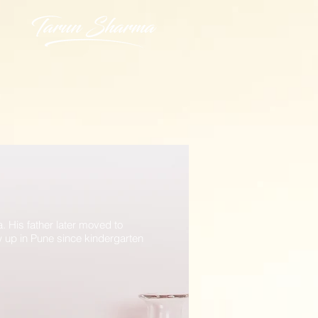
His father later moved to
w up in Pune
since kindergarten