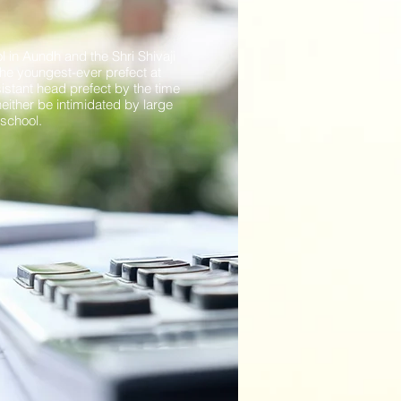
 in Aundh and the Shri Shivaji
he youngest-ever prefect at
istant head prefect by the time
neither be intimidated by large
n school.