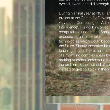
cycled, swam and did strength t
During his final year at PICT, Ta
project at the Centre for Devel
Advanced Computing on 'Artific
Intelligence'. His work involved 
computers to understand Sanskr
exposed Tarun to complex
technologies which would becom
the future.
Shortly thereafter he
teaching at NIIT. There, Tarun m
of simplifying complex ideas b
making students understand th
the problem & the method of solv
instead of getting stuck in theor