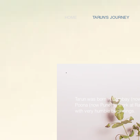
HOME
TARUN'S JOURNEY
Tarun was born in Bombay (now
Poona (now Pune) to work at Raj
with very humble beginnings.