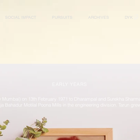
SOCIAL IMPACT
PURSUITS
ARCHIVES
DYK
EARLY YEARS
 Mumbai) on 13th February 1971 to Dharampal and Surekha Sharma. 
a Bahadur Motilal Poona Mills in the engineering division. Tarun gre